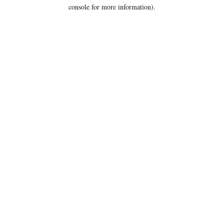
console for more information).