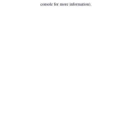
console for more information).